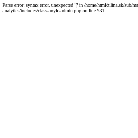
Parse error: syntax error, unexpected '[' in /home/html/zilina.sk/su
analytics/includes/class-anylc-admin.php on line 531